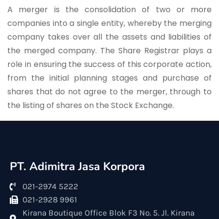
A merger is the consolidation of two or more
companies into a single entity, whereby the merging
company takes over all the assets and liabilities of
the merged company. The Share Registrar plays a
role in ensuring the success of this corporate action,
from the initial planning stages and purchase of
shares that do not agree to the merger, through to
the listing of shares on the Stock Exchange.
PT. Adimitra Jasa Korpora
021-2974 5222
021-2928 9961
Kirana Boutique Office Blok F3 No. 5. Jl. Kirana