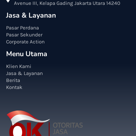
Avenue III, Kelapa Gading Jakarta Utara 14240
Jasa & Layanan
Pasar Perdana
Pasar Sekunder
Corporate Action
Menu Utama
Klien Kami
Jasa & Layanan
Berita
Kontak