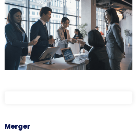
Merger