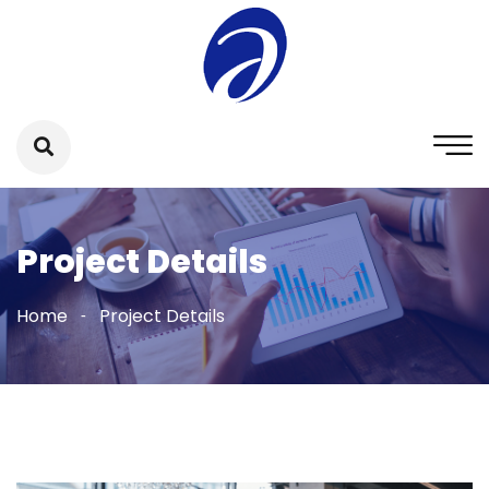
Project Details
Home
Project Details