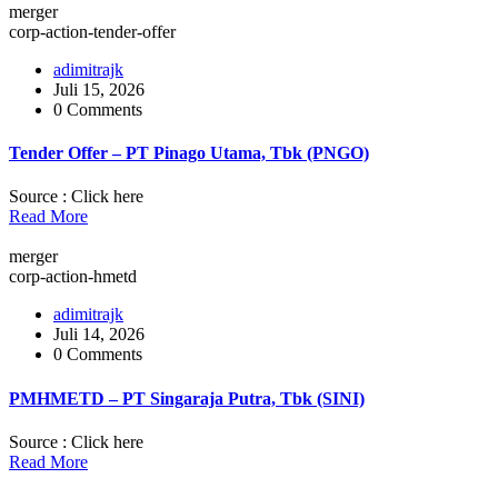
merger
corp-action-tender-offer
adimitrajk
Juli 15, 2026
0 Comments
Tender Offer – PT Pinago Utama, Tbk (PNGO)
Source : Click here
Read More
merger
corp-action-hmetd
adimitrajk
Juli 14, 2026
0 Comments
PMHMETD – PT Singaraja Putra, Tbk (SINI)
Source : Click here
Read More