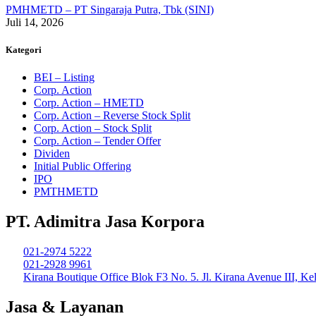
PMHMETD – PT Singaraja Putra, Tbk (SINI)
Juli 14, 2026
Kategori
BEI – Listing
Corp. Action
Corp. Action – HMETD
Corp. Action – Reverse Stock Split
Corp. Action – Stock Split
Corp. Action – Tender Offer
Dividen
Initial Public Offering
IPO
PMTHMETD
PT. Adimitra Jasa Korpora
021-2974 5222
021-2928 9961
Kirana Boutique Office Blok F3 No. 5. Jl. Kirana Avenue III, K
Jasa & Layanan