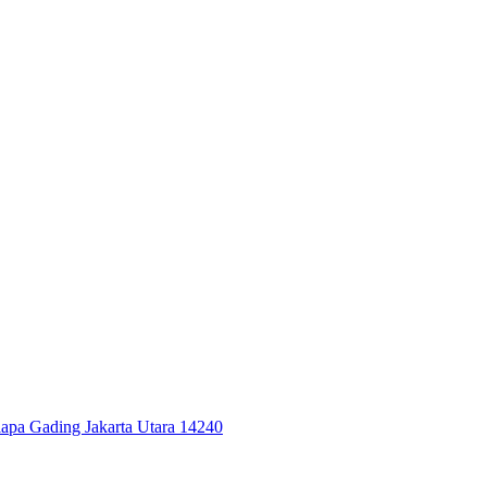
elapa Gading Jakarta Utara 14240