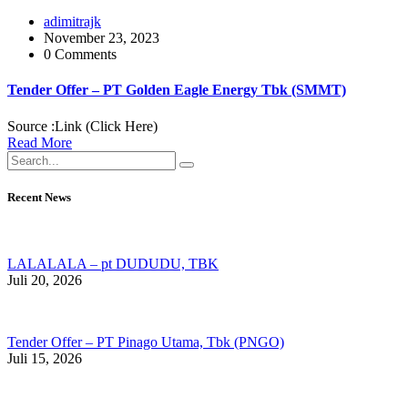
adimitrajk
November 23, 2023
0 Comments
Tender Offer – PT Golden Eagle Energy Tbk (SMMT)
Source :Link (Click Here)
Read More
Recent News
LALALALA – pt DUDUDU, TBK
Juli 20, 2026
Tender Offer – PT Pinago Utama, Tbk (PNGO)
Juli 15, 2026