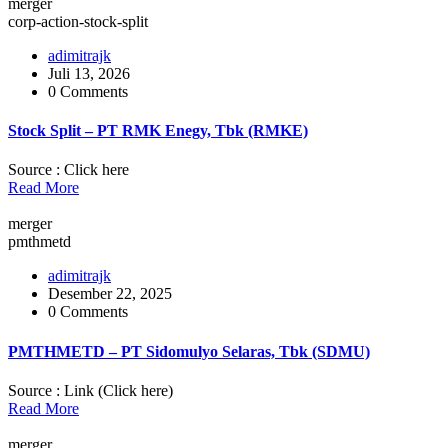
merger
corp-action-stock-split
adimitrajk
Juli 13, 2026
0 Comments
Stock Split – PT RMK Enegy, Tbk (RMKE)
Source : Click here
Read More
merger
pmthmetd
adimitrajk
Desember 22, 2025
0 Comments
PMTHMETD – PT Sidomulyo Selaras, Tbk (SDMU)
Source : Link (Click here)
Read More
merger