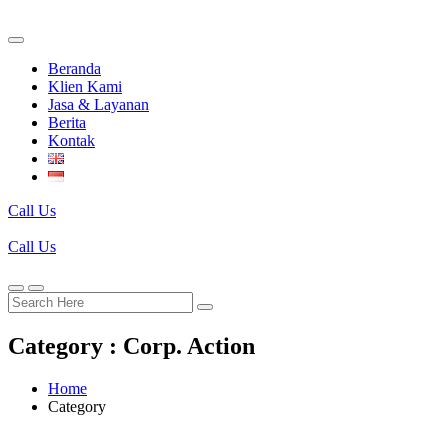
Beranda
Klien Kami
Jasa & Layanan
Berita
Kontak
Call Us
Call Us
Category : Corp. Action
Home
Category