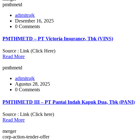
pmthmetd
adimitrajk
Desember 16, 2025
0 Comments
PMTHMETD – PT Victoria Insurance, Tbk (VINS)
Source : Link (Click Here)
Read More
pmthmetd
adimitrajk
Agustus 28, 2025
0 Comments
PMTHMETD III – PT Pantai Indah Kapuk Dua, Tbk (PANI)
Source : Link (Click here)
Read More
merger
corp-action-tender-offer