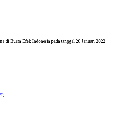
 di Bursa Efek Indonesia pada tanggal 28 Januari 2022.
I)