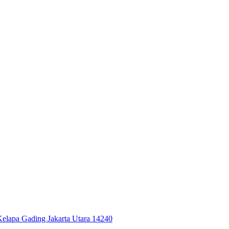
 Kelapa Gading Jakarta Utara 14240