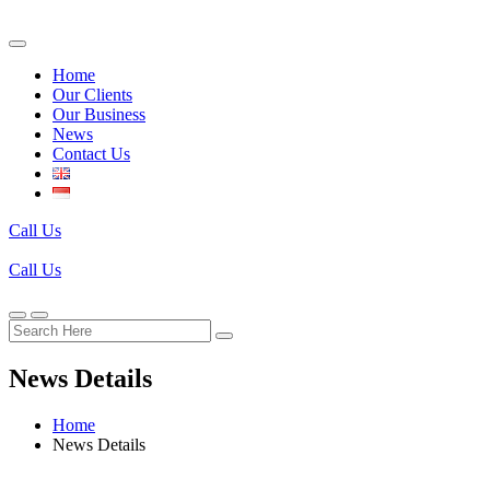
Home
Our Clients
Our Business
News
Contact Us
Call Us
Call Us
News Details
Home
News Details