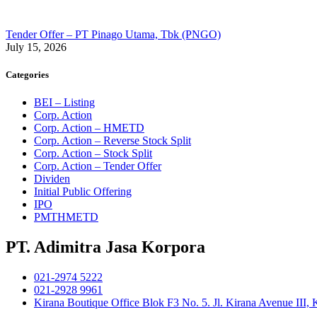
Tender Offer – PT Pinago Utama, Tbk (PNGO)
July 15, 2026
Categories
BEI – Listing
Corp. Action
Corp. Action – HMETD
Corp. Action – Reverse Stock Split
Corp. Action – Stock Split
Corp. Action – Tender Offer
Dividen
Initial Public Offering
IPO
PMTHMETD
PT. Adimitra Jasa Korpora
021-2974 5222
021-2928 9961
Kirana Boutique Office Blok F3 No. 5. Jl. Kirana Avenue III,