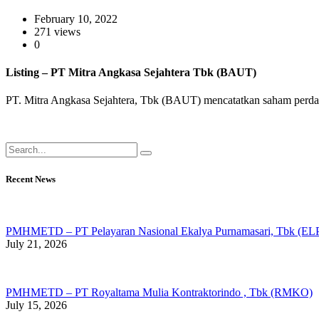
February 10, 2022
271 views
0
Listing – PT Mitra Angkasa Sejahtera Tbk (BAUT)
PT. Mitra Angkasa Sejahtera, Tbk (BAUT) mencatatkan saham perdana
Recent News
PMHMETD – PT Pelayaran Nasional Ekalya Purnamasari, Tbk (ELP
July 21, 2026
PMHMETD – PT Royaltama Mulia Kontraktorindo , Tbk (RMKO)
July 15, 2026