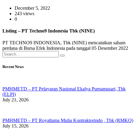
December 5, 2022
243 views
0
Listing – PT Techno9 Indonesia Tbk (NINE)
PT TECHNO9 INDONESIA, Tbk (NINE) mencatatkan saham
perdana di Bursa Efek Indonesia pada tanggal 05 Desember 2022
Recent News
PMHMETD – PT Pelayaran Nasional Ekalya Purnamasari, Tbk
(ELPI)
July 21, 2026
PMHMETD – PT Royaltama Mulia Kontraktorindo , Tbk (RMKO)
July 15, 2026