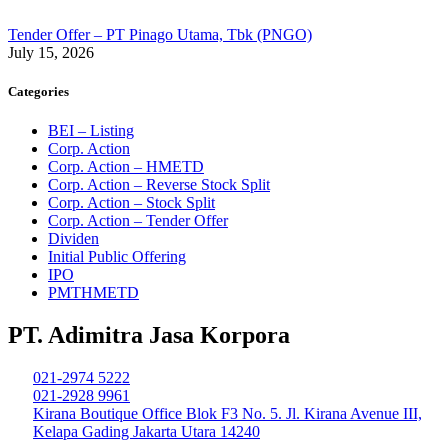
Tender Offer – PT Pinago Utama, Tbk (PNGO)
July 15, 2026
Categories
BEI – Listing
Corp. Action
Corp. Action – HMETD
Corp. Action – Reverse Stock Split
Corp. Action – Stock Split
Corp. Action – Tender Offer
Dividen
Initial Public Offering
IPO
PMTHMETD
PT. Adimitra Jasa Korpora
021-2974 5222
021-2928 9961
Kirana Boutique Office Blok F3 No. 5. Jl. Kirana Avenue III,
Kelapa Gading Jakarta Utara 14240