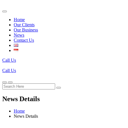
Home
Our Clients
Our Business
News
Contact Us
Call Us
Call Us
News Details
Home
News Details