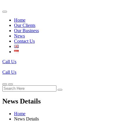
Home
Our Clients
Our Business
News
Contact Us
Call Us
Call Us
News Details
Home
News Details