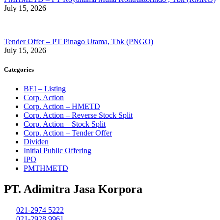
July 15, 2026
Tender Offer – PT Pinago Utama, Tbk (PNGO)
July 15, 2026
Categories
BEI – Listing
Corp. Action
Corp. Action – HMETD
Corp. Action – Reverse Stock Split
Corp. Action – Stock Split
Corp. Action – Tender Offer
Dividen
Initial Public Offering
IPO
PMTHMETD
PT. Adimitra Jasa Korpora
021-2974 5222
021-2928 9961