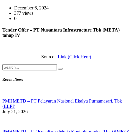
December 6, 2024
377 views
0
Tender Offer – PT Nusantara Infrastructure Tbk (META)
tahap IV
Source :
Link (Click Here)
Recent News
PMHMETD – PT Pelayaran Nasional Ekalya Purnamasari, Tbk
(ELPI)
July 21, 2026
PMHMETD – PT Royaltama Mulia Kontraktorindo , Tbk (RMKO)