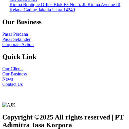
Kirana Boutique Office Blok F3 No. 5. Jl. Kirana Avenue III,
Kelapa Gading Jakarta Utara 14240
Our Business
Pasar Perdana
Pasar Sekunder
Corporate Action
Quick Link
Our Clients
Our Business
News
Contact Us
Copyright ©2025 All rights reserved | PT
Adimitra Jasa Korpora