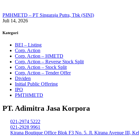
PMHMETD – PT Singaraja Putra, Tbk (SINI)
Juli 14, 2026
Kategori
BEI – Listing
Corp. Action
Corp. Action – HMETD
Corp. Action – Reverse Stock Split
Corp. Action – Stock Split
Corp. Action – Tender Offer
Dividen
Initial Public Offering
IPO
PMTHMETD
PT. Adimitra Jasa Korpora
021-2974 5222
021-2928 9961
Kirana Boutique Office Blok F3 No. 5. Jl. Kirana Avenue III, K