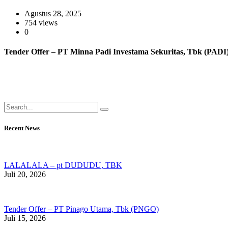
Agustus 28, 2025
754 views
0
Tender Offer – PT Minna Padi Investama Sekuritas, Tbk (PADI
Recent News
LALALALA – pt DUDUDU, TBK
Juli 20, 2026
Tender Offer – PT Pinago Utama, Tbk (PNGO)
Juli 15, 2026